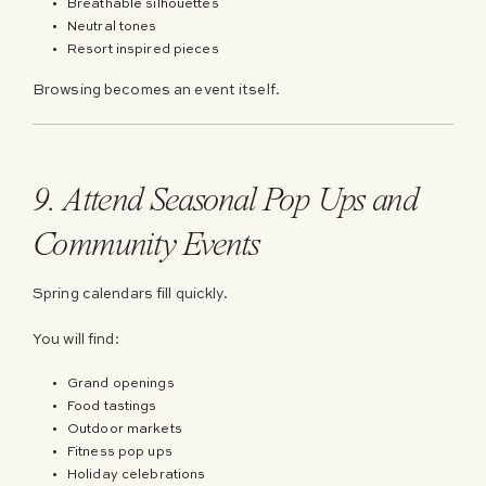
Breathable silhouettes
Neutral tones
Resort inspired pieces
Browsing becomes an event itself.
9. Attend Seasonal Pop Ups and
Community Events
Spring calendars fill quickly.
You will find:
Grand openings
Food tastings
Outdoor markets
Fitness pop ups
Holiday celebrations