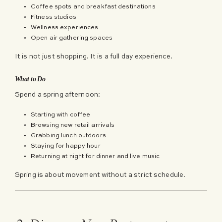
Coffee spots and breakfast destinations
Fitness studios
Wellness experiences
Open air gathering spaces
It is not just shopping. It is a full day experience.
What to Do
Spend a spring afternoon:
Starting with coffee
Browsing new retail arrivals
Grabbing lunch outdoors
Staying for happy hour
Returning at night for dinner and live music
Spring is about movement without a strict schedule.