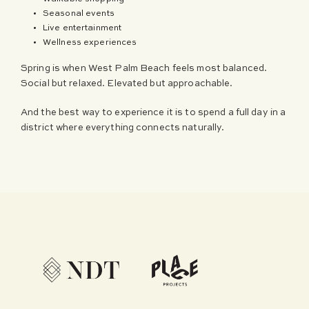
Seasonal events
Live entertainment
Wellness experiences
Spring is when West Palm Beach feels most balanced.
Social but relaxed. Elevated but approachable.
And the best way to experience it is to spend a full day in a
district where everything connects naturally.