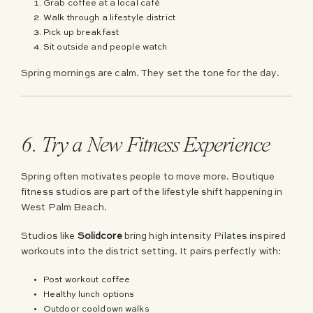
Grab coffee at a local café
Walk through a lifestyle district
Pick up breakfast
Sit outside and people watch
Spring mornings are calm. They set the tone for the day.
6. Try a New Fitness Experience
Spring often motivates people to move more. Boutique
fitness studios are part of the lifestyle shift happening in
West Palm Beach.
Studios like
Solidcore
bring high intensity Pilates inspired
workouts into the district setting. It pairs perfectly with:
Post workout coffee
Healthy lunch options
Outdoor cooldown walks