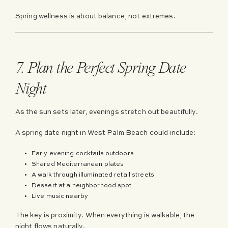
Spring wellness is about balance, not extremes.
7. Plan the Perfect Spring Date
Night
As the sun sets later, evenings stretch out beautifully.
A spring date night in West Palm Beach could include:
Early evening cocktails outdoors
Shared Mediterranean plates
A walk through illuminated retail streets
Dessert at a neighborhood spot
Live music nearby
The key is proximity. When everything is walkable, the
night flows naturally.