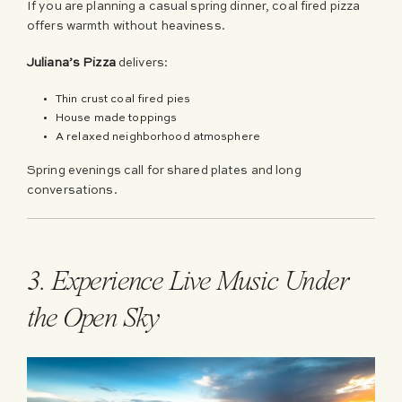
If you are planning a casual spring dinner, coal fired pizza
offers warmth without heaviness.
Juliana’s Pizza
delivers:
Thin crust coal fired pies
House made toppings
A relaxed neighborhood atmosphere
Spring evenings call for shared plates and long
conversations.
3. Experience Live Music Under
the Open Sky