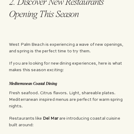
2. Discover New Restaurants
Opening This Season
West Palm Beach is experiencing a wave of new openings,
and spring is the perfect time to try them.
If you are looking for new dining experiences, here is what
makes this season exciting:
Mediterranean Coastal Dining
Fresh seafood. Citrus flavors. Light, shareable plates.
Mediterranean inspired menus are perfect for warm spring
nights.
Restaurants like
Del Mar
are introducing coastal cuisine
built around: