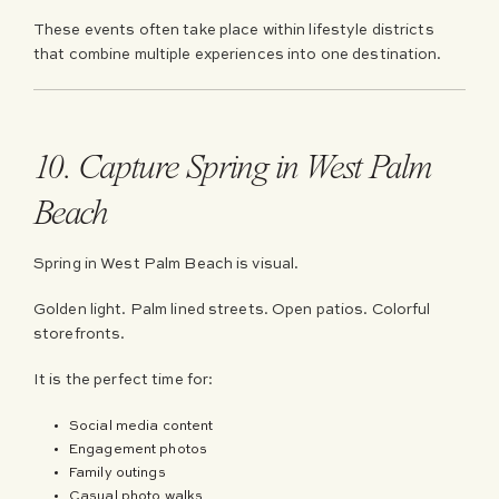
These events often take place within lifestyle districts
that combine multiple experiences into one destination.
10. Capture Spring in West Palm
Beach
Spring in West Palm Beach is visual.
Golden light. Palm lined streets. Open patios. Colorful
storefronts.
It is the perfect time for:
Social media content
Engagement photos
Family outings
Casual photo walks