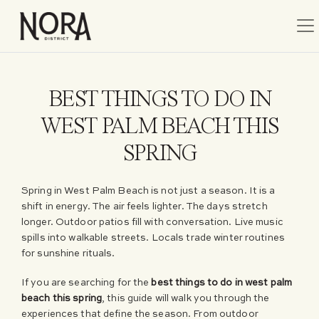
Tog
BEST THINGS TO DO IN
WEST PALM BEACH THIS
SPRING
Spring in West Palm Beach is not just a season. It is a
shift in energy. The air feels lighter. The days stretch
longer. Outdoor patios fill with conversation. Live music
spills into walkable streets. Locals trade winter routines
for sunshine rituals.
If you are searching for the
best things to do in west palm
beach this spring
, this guide will walk you through the
experiences that define the season. From outdoor