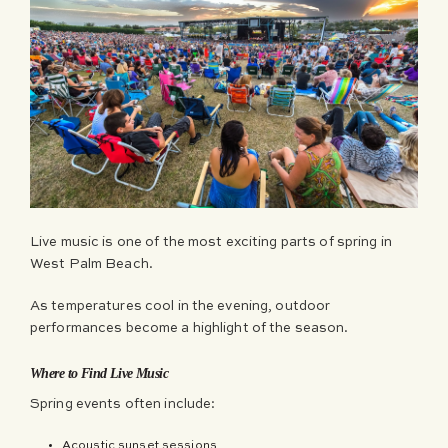
Live music is one of the most exciting parts of spring in
West Palm Beach.
As temperatures cool in the evening, outdoor
performances become a highlight of the season.
Where to Find Live Music
Spring events often include:
Acoustic sunset sessions