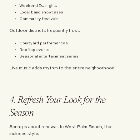
Weekend DJ nights
Local band showcases
Community festivals
Outdoor districts frequently host:
Courtyard performances
Rooftop events
Seasonal entertainment series
Live music adds rhythm to the entire neighborhood.
4. Refresh Your Look for the
Season
Spring is about renewal. In West Palm Beach, that
includes style.