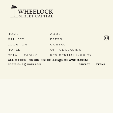
HOME
ABOUT
GALLERY
PRESS
LOCATION
CONTACT
HOTEL
OFFICE LEASING
RETAIL LEASING
RESIDENTIAL INQUIRY
ALL OTHER INQUIRIES:
HELLO@NORAWPB.COM
COPYRIGHT © NORA 2026
PRIVACY
TERMS