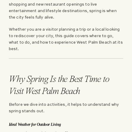
shopping and new restaurant openings to live
entertainment and lifestyle destinations, spring is when
the city feels fully alive.
Whether you are a visitor planning a trip or a local looking
to rediscover your city, this guide covers where to go,
what to do, and how to experience West Palm Beach at its
best.
Why Spring Is the Best Time to
Visit West Palm Beach
Before we dive into activities, it helps to understand why
spring stands out.
Ideal Weather for Outdoor Living