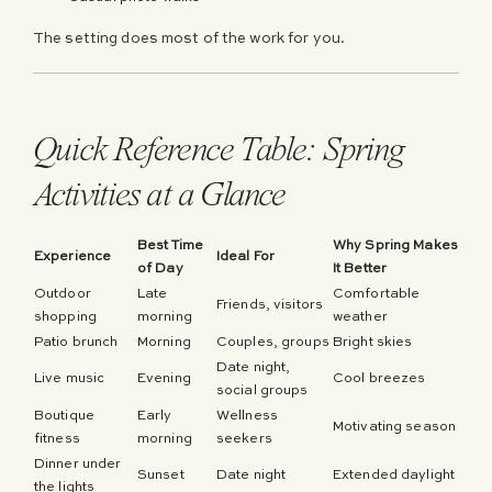
The setting does most of the work for you.
Quick Reference Table: Spring
Activities at a Glance
Best Time
Why Spring Makes
Experience
Ideal For
of Day
It Better
Outdoor
Late
Comfortable
Friends, visitors
shopping
morning
weather
Patio brunch
Morning
Couples, groups
Bright skies
Date night,
Live music
Evening
Cool breezes
social groups
Boutique
Early
Wellness
Motivating season
fitness
morning
seekers
Dinner under
Sunset
Date night
Extended daylight
the lights