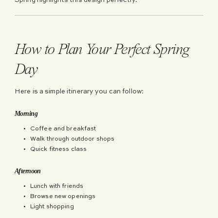
Spring highlights this design perfectly.
How to Plan Your Perfect Spring
Day
Here is a simple itinerary you can follow:
Morning
Coffee and breakfast
Walk through outdoor shops
Quick fitness class
Afternoon
Lunch with friends
Browse new openings
Light shopping