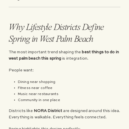
Why Lifestyle Districts Define
Spring in West Palm Beach
The most important trend shaping the
best things to do in
west palm beach this spring
is integration.
People want:
Dining near shopping
Fitness near coffee
Music near restaurants
Community in one place
Districts like
NORA District
are designed around this idea.
Everything is walkable. Everything feels connected.