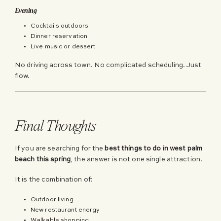
Evening
Cocktails outdoors
Dinner reservation
Live music or dessert
No driving across town. No complicated scheduling. Just
flow.
Final Thoughts
If you are searching for the
best things to do in west palm
beach this spring
, the answer is not one single attraction.
It is the combination of:
Outdoor living
New restaurant energy
Walkable shopping