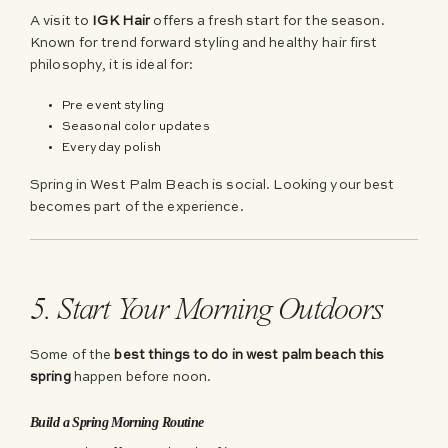
A visit to
IGK Hair
offers a fresh start for the season.
Known for trend forward styling and healthy hair first
philosophy, it is ideal for:
Pre event styling
Seasonal color updates
Everyday polish
Spring in West Palm Beach is social. Looking your best
becomes part of the experience.
5. Start Your Morning Outdoors
Some of the
best things to do in west palm beach this
spring
happen before noon.
Build a Spring Morning Routine