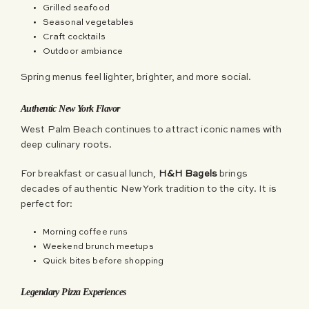
Grilled seafood
Seasonal vegetables
Craft cocktails
Outdoor ambiance
Spring menus feel lighter, brighter, and more social.
Authentic New York Flavor
West Palm Beach continues to attract iconic names with
deep culinary roots.
For breakfast or casual lunch,
H&H Bagels
brings
decades of authentic New York tradition to the city. It is
perfect for:
Morning coffee runs
Weekend brunch meetups
Quick bites before shopping
Legendary Pizza Experiences