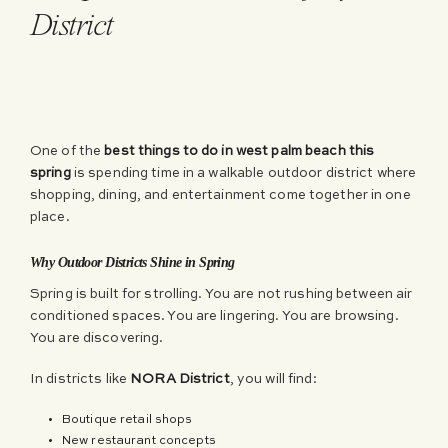
District
One of the
best things to do in west palm beach this
spring
is spending time in a walkable outdoor district where
shopping, dining, and entertainment come together in one
place.
Why Outdoor Districts Shine in Spring
Spring is built for strolling. You are not rushing between air
conditioned spaces. You are lingering. You are browsing.
You are discovering.
In districts like
NORA District
, you will find:
Boutique retail shops
New restaurant concepts