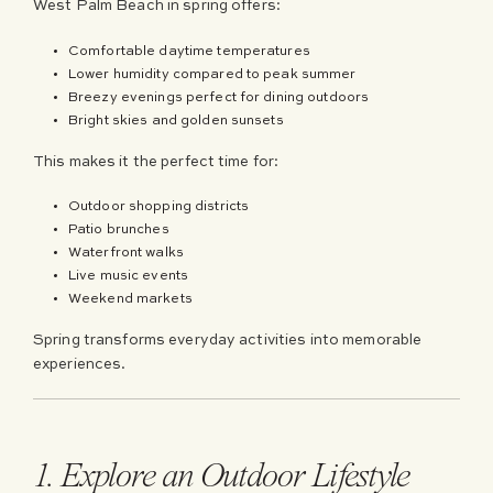
West Palm Beach in spring offers:
Comfortable daytime temperatures
Lower humidity compared to peak summer
Breezy evenings perfect for dining outdoors
Bright skies and golden sunsets
This makes it the perfect time for:
Outdoor shopping districts
Patio brunches
Waterfront walks
Live music events
Weekend markets
Spring transforms everyday activities into memorable
experiences.
1. Explore an Outdoor Lifestyle