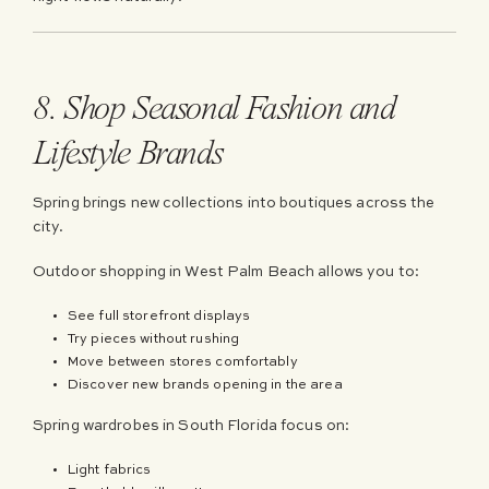
8. Shop Seasonal Fashion and
Lifestyle Brands
Spring brings new collections into boutiques across the
city.
Outdoor shopping in West Palm Beach allows you to:
See full storefront displays
Try pieces without rushing
Move between stores comfortably
Discover new brands opening in the area
Spring wardrobes in South Florida focus on:
Light fabrics