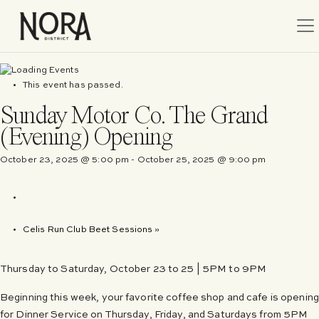
Tog
This event has passed.
Sunday Motor Co. The Grand
(Evening) Opening
October 23, 2025 @ 5:00 pm
-
October 25, 2025 @ 9:00 pm
Celis Run Club Beet Sessions
»
Thursday to Saturday, October 23 to 25 | 5PM to 9PM
Beginning this week, your favorite coffee shop and cafe is opening
for Dinner Service on Thursday, Friday, and Saturdays from 5PM