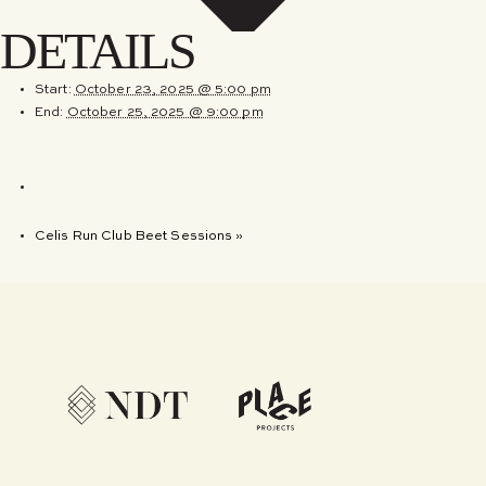
DETAILS
Start:
October 23, 2025 @ 5:00 pm
End:
October 25, 2025 @ 9:00 pm
Celis Run Club Beet Sessions
»