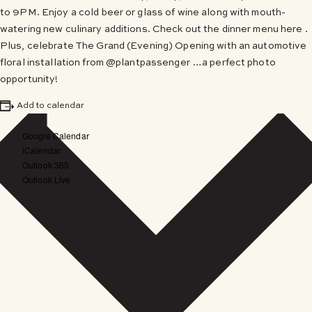
to 9PM. Enjoy a cold beer or glass of wine along with mouth-
watering new culinary additions. Check out the dinner menu here .
Plus, celebrate The Grand (Evening) Opening with an automotive
floral installation from @plantpassenger …a perfect photo
opportunity!
Add to calendar
Google Calendar
iCalendar
Outlook 365
Outlook Live