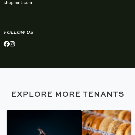
shopmint.com
FOLLOW US
EXPLORE MORE TENANTS