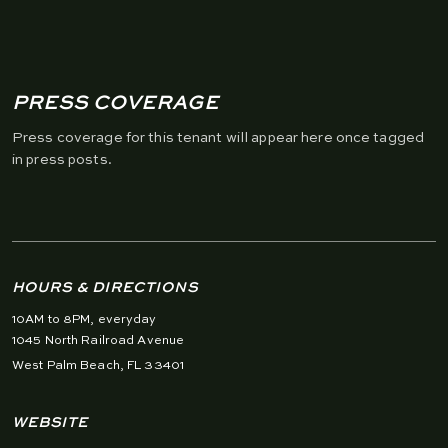
PRESS COVERAGE
Press coverage for this tenant will appear here once tagged
in press posts.
HOURS & DIRECTIONS
10AM to 8PM, everyday
1045 North Railroad Avenue
West Palm Beach, FL 33401
WEBSITE