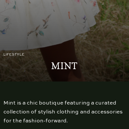
LIFESTYLE
MINT
Mint is a chic boutique featuring a curated
collection of stylish clothing and accessories
for the fashion-forward.