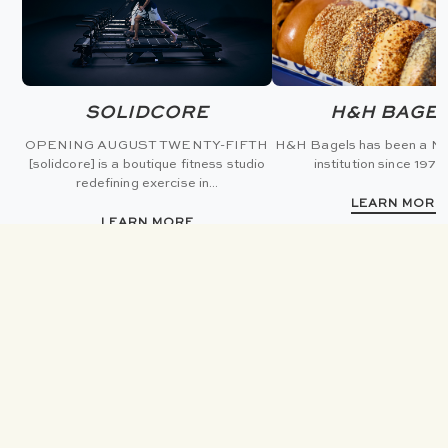
SOLIDCORE
H&H BAGE
OPENING AUGUST TWENTY-FIFTH
H&H Bagels has been a Ne
[solidcore] is a boutique fitness studio
institution since 1972 
redefining exercise in...
LEARN MORE
LEARN MORE