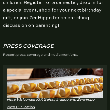
children. Register for a semester, drop in for
a special event, shop for your next birthday
gift, or join ZenHippo for an enriching
discussion on parenting!
PRESS COVERAGE
Recent press coverage and media mentions.
Nora Welcomes IGK Salon, Indaco and ZenHippo
View Publication