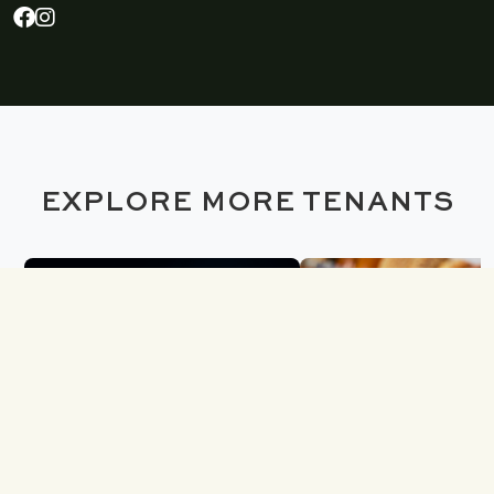
EXPLORE MORE TENANTS
SOLIDCORE
H&H BAGE