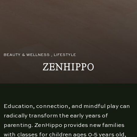
BEAUTY & WELLNESS
,
LIFESTYLE
ZENHIPPO
Education, connection, and mindful play can
radically transform the early years of
parenting. ZenHippo provides new families
with classes for children ages 0-5 years old,