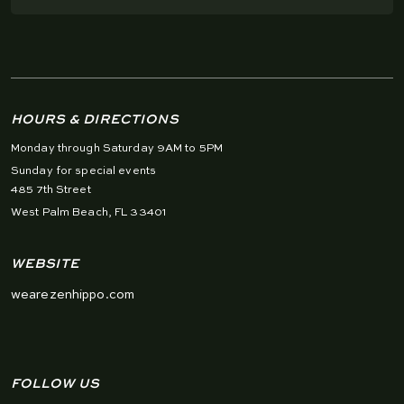
HOURS & DIRECTIONS
Monday through Saturday 9AM to 5PM
Sunday for special events
485 7th Street
West Palm Beach, FL 33401
WEBSITE
wearezenhippo.com
FOLLOW US