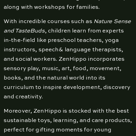
along with workshops for families.
With incredible courses such as
Nature Sense
and TasteBuds
, children learn from experts
in-the-field like preschool teachers, yoga
instructors, speech& language therapists,
and social workers. ZenHippo incorporates
sensory play, music, art, food, movement,
books, and the natural world into its
curriculum to inspire development, discovery
and creativity.
Moreover, ZenHippo is stocked with the best
sustainable toys, learning, and care products,
perfect for gifting moments for young